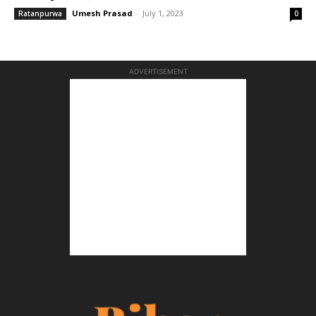
Umesh Prasad
-
July 1, 2023
Ratanpurwa
0
ADVERTISEMENT