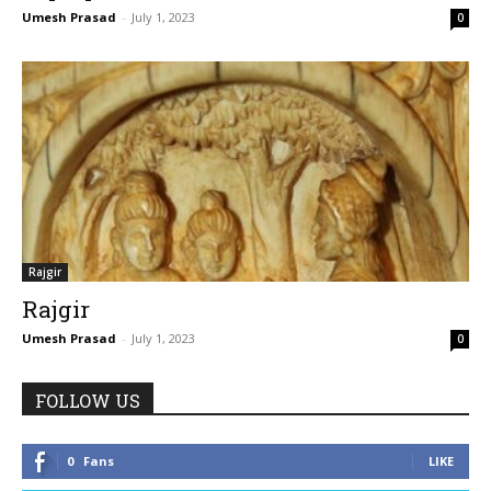
Umesh Prasad
-
July 1, 2023
0
Rajgir
Rajgir
Umesh Prasad
-
July 1, 2023
0
FOLLOW US
0
Fans
LIKE