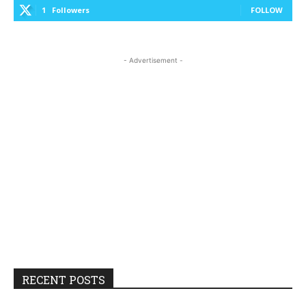
1
Followers
FOLLOW
- Advertisement -
RECENT POSTS