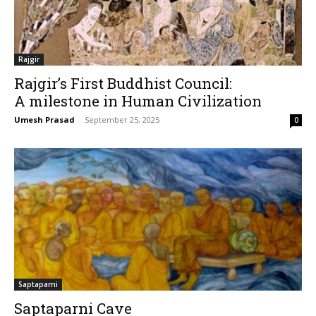
Rajgir
Rajgir’s First Buddhist Council:
A milestone in Human Civilization
Umesh Prasad
-
September 25, 2025
0
Saptaparni
Saptaparni Cave