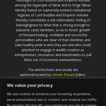
messages of Lord Buddha and Emperor Ashoka
among the laypeople of Bihar and to forge ‘Bihari
identity’ based on supremely evolved civilisational
legacies of Lord Buddha and Emperor Ashoka
thereby consolidate a sub-nationalistic feeling of
belongingness to Bihar that is strong enough to
subsume caste identities, so as to foster growth
of forward looking, confident and successful
personalities who are clear of their identities and
take healthy pride in who they are and who could
prioritize to engage in wealth creation as
entrepreneurs, innovators and industrialists to pull
Bihar out of economic backwardness.
The articles/texts and visuals are
authored/curated by
Umesh Prasad
(Editor,
Scientific European
).
We value your privacy
If the idea behind this effort resonates with you
We use cookies to enhance your browsing experience,
and you would like to contribute or be associated
with, please get in touch with Umesh Prasad on
serve personalized ads or content, and analyze our traffic.
info@Bihar.world
By clicking "Accept All", you consent to our use of cookies.