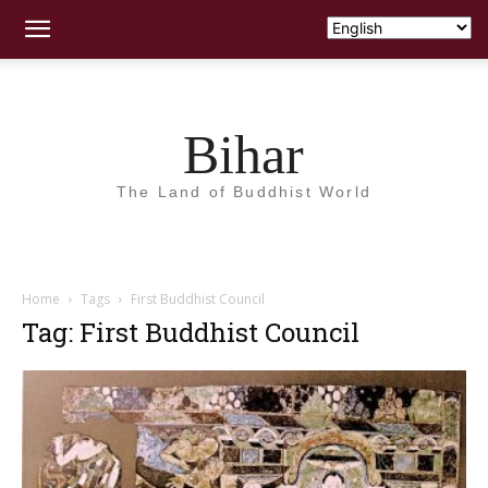
Bihar
The Land of Buddhist World
Home
Tags
First Buddhist Council
Tag: First Buddhist Council