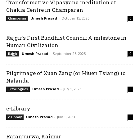
Transformative Vipasyana meditation at
Chakia Centre in Champaran
Umesh Prasad
-
October 15, 2025
Champaran
0
Rajgir’s First Buddhist Council: A milestone in
Human Civilization
Umesh Prasad
-
September 25, 2025
Rajgir
0
Pilgrimage of Xuan Zang (or Hiuen Tsiang) to
Nalanda
Umesh Prasad
-
July 1, 2023
Travelogues
0
e-Library
Umesh Prasad
-
July 1, 2023
e-Library
0
Ratanpurwa, Kaimur