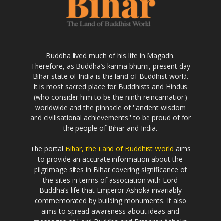
Buddha lived much of his life in Magadh.
Therefore, as Buddha’s karma bhumi, present day
Bihar state of India is the land of Buddhist world.
It is most sacred place for Buddhists and Hindus
(who consider him to be the ninth reincarnation)
worldwide and the pinnacle of ''ancient wisdom
and civilisational achievements'' to be proud of for
the people of Bihar and India.
The portal
Bihar, the Land of Buddhist World
aims
to provide an accurate information about the
pilgrimage sites in Bihar covering significance of
the sites in terms of association with Lord
Buddha’s life that Emperor Ashoka invariably
commemorated by building monuments. It also
aims to spread awareness about ideas and