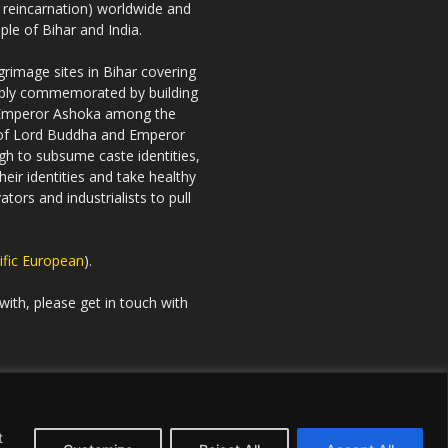
h reincarnation) worldwide and
ple of Bihar and India.
rimage sites in Bihar covering
riably commemorated by building
 Emperor Ashoka among the
es of Lord Buddha and Emperor
gh to subsume caste identities,
eir identities and take healthy
tors and industrialists to pull
ific European
).
with, please get in touch with
t