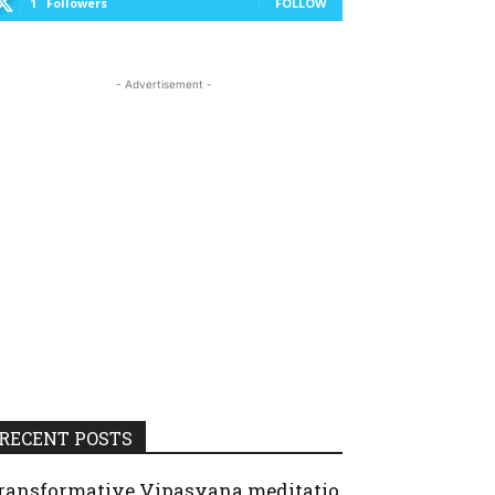
1
Followers
FOLLOW
- Advertisement -
RECENT POSTS
ransformative Vipasyana meditatio