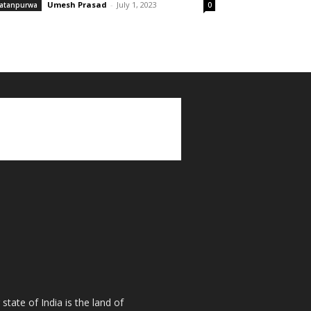
Umesh Prasad
-
July 1, 2023
atanpurwa
0
tate of India is the land of