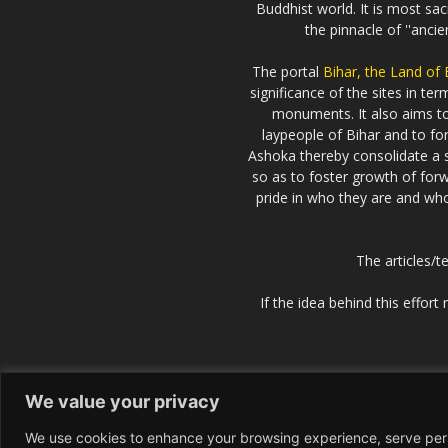
Buddhist world. It is most sa
the pinnacle of ''anci
The portal
Bihar, the Land of
significance of the sites in t
monuments. It also aims 
laypeople of Bihar and to fo
Ashoka thereby consolidate a s
so as to foster growth of forw
pride in who they are and who 
The articles/t
If the idea behind this effor
We value your privacy
We use cookies to enhance your browsing experience, serve perso