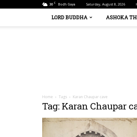
C
30
Saturday, August 8, 2026
Bodh Gaya
LORD BUDDHA
ASHOKA TH
Home
Tags
Karan Chaupar cave
Tag: Karan Chaupar c