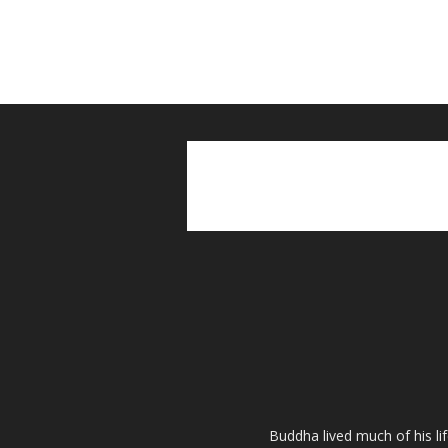
Buddha lived much of his li