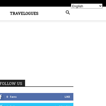
TRAVELOGUES
FOLLOW US
0
Fans
LIKE