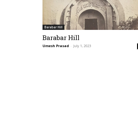
Barabar Hill
Barabar Hill
Umesh Prasad
-
July 1, 2023