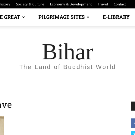
History
Society & Culture
Economy & Development
Travel
Contact
E GREAT
PILGRIMAGE SITES
E-LIBRARY
Bihar
The Land of Buddhist World
ave