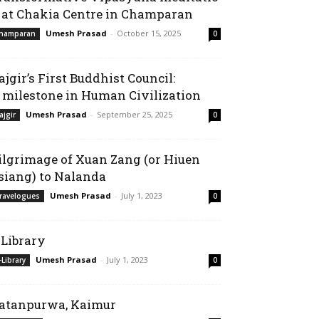
 at Chakia Centre in Champaran
Umesh Prasad
-
October 15, 2025
hamparan
0
ajgir’s First Buddhist Council:
 milestone in Human Civilization
Umesh Prasad
-
September 25, 2025
ajgir
0
ilgrimage of Xuan Zang (or Hiuen
siang) to Nalanda
Umesh Prasad
-
July 1, 2023
ravelogues
0
-Library
Umesh Prasad
-
July 1, 2023
-Library
0
atanpurwa, Kaimur