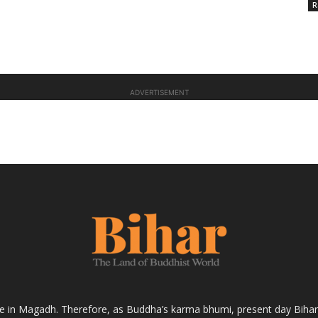
R
ADVERTISEMENT
fe in Magadh. Therefore, as Buddha’s karma bhumi, present day Bihar s