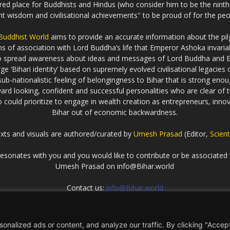
cred place for Buddhists and Hindus (who consider him to be the nint
ent wisdom and civilisational achievements'' to be proud of for the peo
 Buddhist World
aims to provide an accurate information about the pilg
erms of association with Lord Buddha’s life that Emperor Ashoka inva
to spread awareness about ideas and messages of Lord Buddha and
rge ‘Bihari identity’ based on supremely evolved civilisational legaci
ub-nationalistic feeling of belongingness to Bihar that is strong enou
ard looking, confident and successful personalities who are clear of th
could prioritize to engage in wealth creation as entrepreneurs, innova
Bihar out of economic backwardness.
exts and visuals are authored/curated by
Umesh Prasad
(Editor,
Scient
t resonates with you and you would like to contribute or be associated 
Umesh Prasad on info@Bihar.world
Contact us:
info@Bihar.world
nalized ads or content, and analyze our traffic. By clicking "Accep