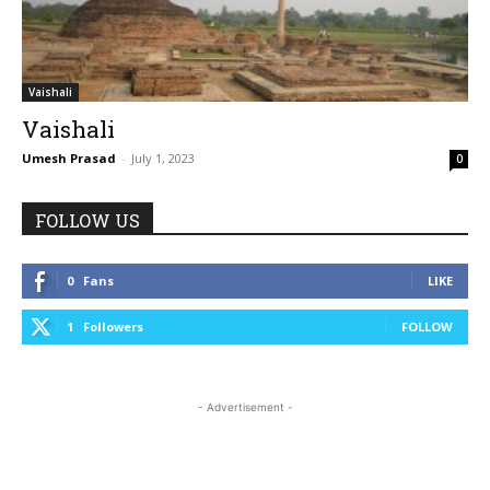
Vaishali
Vaishali
Umesh Prasad
-
July 1, 2023
0
FOLLOW US
0
Fans
LIKE
1
Followers
FOLLOW
- Advertisement -