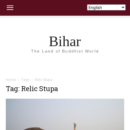
Bihar
The Land of Buddhist World
Home
Tags
Relic Stupa
Tag: Relic Stupa