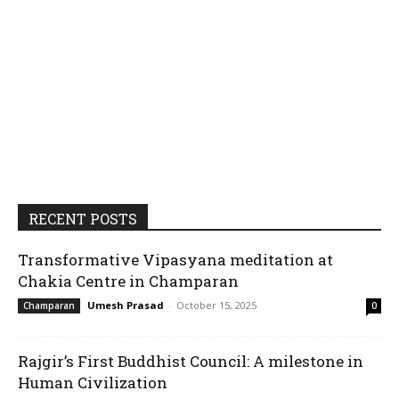
RECENT POSTS
Transformative Vipasyana meditation at
Chakia Centre in Champaran
Umesh Prasad
-
October 15, 2025
Champaran
0
Rajgir’s First Buddhist Council: A milestone in
Human Civilization