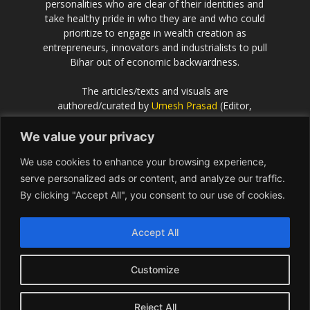
personalities who are clear of their identities and
take healthy pride in who they are and who could
prioritize to engage in wealth creation as
entrepreneurs, innovators and industrialists to pull
Bihar out of economic backwardness.
The articles/texts and visuals are
authored/curated by
Umesh Prasad
(Editor,
Scientific European
).
We value your privacy
If the idea behind this effort resonates with you
We use cookies to enhance your browsing experience,
and you would like to contribute or be associated
with, please get in touch with Umesh Prasad on
serve personalized ads or content, and analyze our traffic.
info@Bihar.world
By clicking "Accept All", you consent to our use of cookies.
Contact us:
info@Bihar.world
Accept All
Customize
USA
Europe
Middle East
About
Contact
Reject All