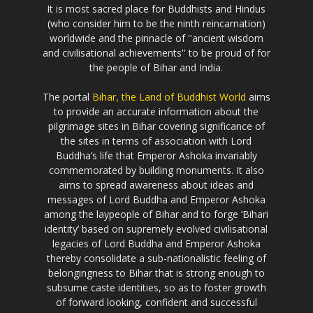
It is most sacred place for Buddhists and Hindus
(who consider him to be the ninth reincarnation)
worldwide and the pinnacle of ''ancient wisdom
and civilisational achievements'' to be proud of for
the people of Bihar and India.
The portal
Bihar, the Land of Buddhist World
aims
to provide an accurate information about the
pilgrimage sites in Bihar covering significance of
the sites in terms of association with Lord
Buddha’s life that Emperor Ashoka invariably
commemorated by building monuments. It also
aims to spread awareness about ideas and
messages of Lord Buddha and Emperor Ashoka
among the laypeople of Bihar and to forge ‘Bihari
identity’ based on supremely evolved civilisational
legacies of Lord Buddha and Emperor Ashoka
thereby consolidate a sub-nationalistic feeling of
belongingness to Bihar that is strong enough to
subsume caste identities, so as to foster growth
of forward looking, confident and successful