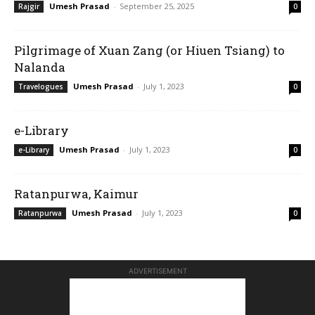
Umesh Prasad
-
September 25, 2025
Rajgir
0
Pilgrimage of Xuan Zang (or Hiuen Tsiang) to
Nalanda
Umesh Prasad
-
July 1, 2023
Travelogues
0
e-Library
Umesh Prasad
-
July 1, 2023
e-Library
0
Ratanpurwa, Kaimur
Umesh Prasad
-
July 1, 2023
Ratanpurwa
0
ADVERTISEMENT