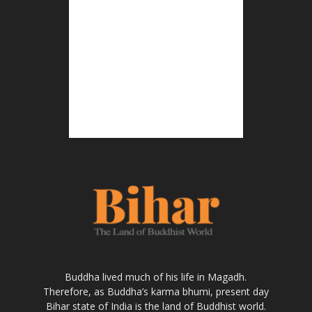
Buddha lived much of his life in Magadh.
Therefore, as Buddha’s karma bhumi, present day
Bihar state of India is the land of Buddhist world.