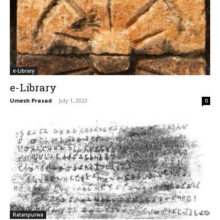
e-Library
e-Library
Umesh Prasad
-
July 1, 2023
0
Ratanpurwa