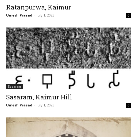
Ratanpurwa, Kaimur
Umesh Prasad
-
July 1, 2023
0
Sasaram
Sasaram, Kaimur Hill
Umesh Prasad
-
July 1, 2023
0