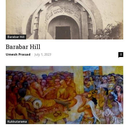
Barabar Hill
Barabar Hill
Umesh Prasad
-
July 1, 2023
0
Kukkutarama