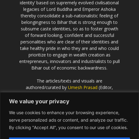
identity’ based on supremely evolved civilisational
legacies of Lord Buddha and Emperor Ashoka
thereby consolidate a sub-nationalistic feeling of
belongingness to Bihar that is strong enough to
subsume caste identities, so as to foster growth
of forward looking, confident and successful
personalities who are clear of their identities and
take healthy pride in who they are and who could
prioritize to engage in wealth creation as
entrepreneurs, innovators and industrialists to pull
Bihar out of economic backwardness.
The articles/texts and visuals are
authored/curated by
Umesh Prasad
(Editor,
Scientific European
).
We value your privacy
If the idea behind this effort resonates with you
We use cookies to enhance your browsing experience,
and you would like to contribute or be associated
with, please get in touch with Umesh Prasad on
serve personalized ads or content, and analyze our traffic.
info@Bihar.world
By clicking "Accept All", you consent to our use of cookies.