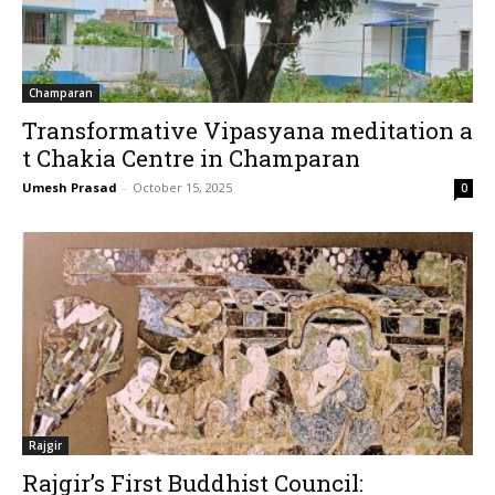
Champaran
Transformative Vipasyana meditation a
t Chakia Centre in Champaran
Umesh Prasad
-
October 15, 2025
0
Rajgir
Rajgir’s First Buddhist Council: