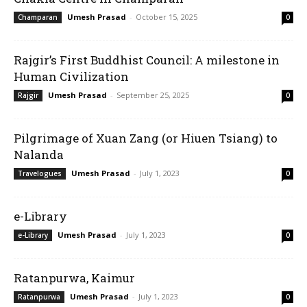
Umesh Prasad
-
October 15, 2025
Champaran
0
Rajgir’s First Buddhist Council: A milestone in
Human Civilization
Umesh Prasad
-
September 25, 2025
Rajgir
0
Pilgrimage of Xuan Zang (or Hiuen Tsiang) to
Nalanda
Umesh Prasad
-
July 1, 2023
Travelogues
0
e-Library
Umesh Prasad
-
July 1, 2023
e-Library
0
Ratanpurwa, Kaimur
Umesh Prasad
-
July 1, 2023
Ratanpurwa
0