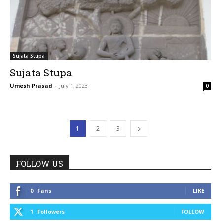
Sujata Stupa
Sujata Stupa
Umesh Prasad
-
July 1, 2023
0
1
2
3
FOLLOW US
0
Fans
LIKE
1
Followers
FOLLOW