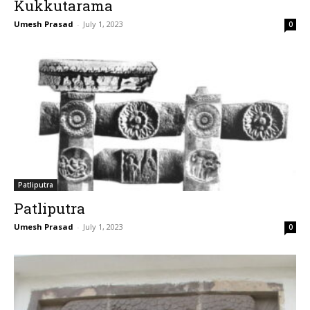
Kukkutarama
Umesh Prasad
-
July 1, 2023
0
Patliputra
Patliputra
Umesh Prasad
-
July 1, 2023
0