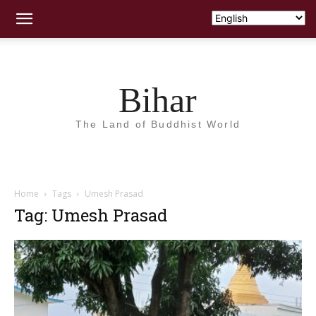
Bihar
The Land of Buddhist World
Home
Tags
Umesh Prasad
Tag: Umesh Prasad