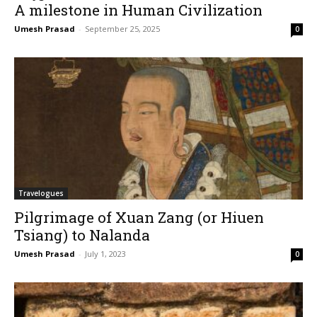
A milestone in Human Civilization
Umesh Prasad
-
September 25, 2025
0
Travelogues
Pilgrimage of Xuan Zang (or Hiuen
Tsiang) to Nalanda
Umesh Prasad
-
July 1, 2023
0