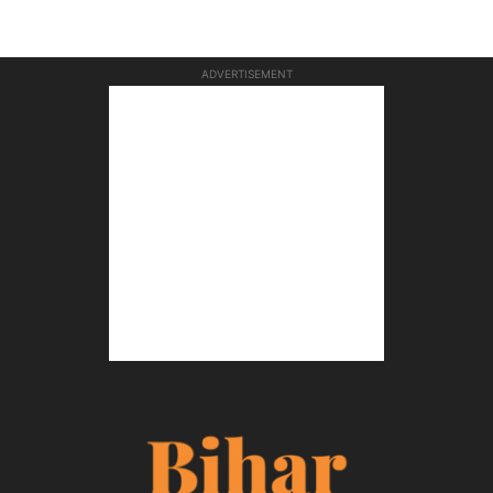
ADVERTISEMENT