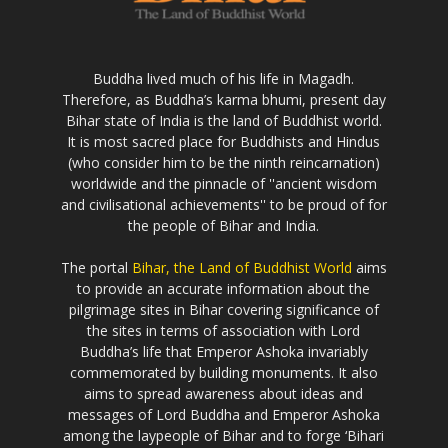
Buddha lived much of his life in Magadh.
Therefore, as Buddha’s karma bhumi, present day
Bihar state of India is the land of Buddhist world.
It is most sacred place for Buddhists and Hindus
(who consider him to be the ninth reincarnation)
worldwide and the pinnacle of ''ancient wisdom
and civilisational achievements'' to be proud of for
the people of Bihar and India.
The portal
Bihar, the Land of Buddhist World
aims
to provide an accurate information about the
pilgrimage sites in Bihar covering significance of
the sites in terms of association with Lord
Buddha’s life that Emperor Ashoka invariably
commemorated by building monuments. It also
aims to spread awareness about ideas and
messages of Lord Buddha and Emperor Ashoka
among the laypeople of Bihar and to forge ‘Bihari