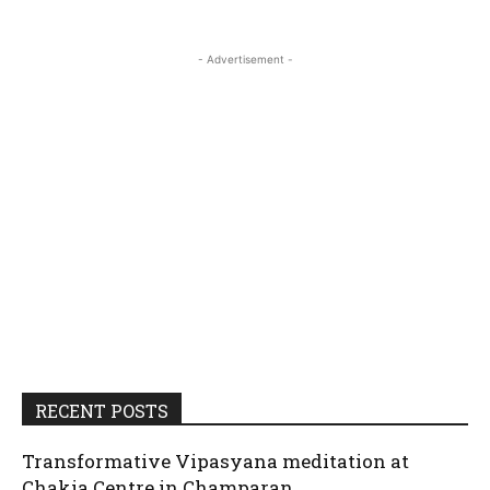
- Advertisement -
RECENT POSTS
Transformative Vipasyana meditation at
Chakia Centre in Champaran