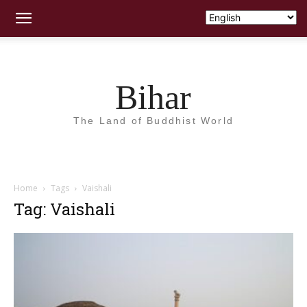
Bihar
The Land of Buddhist World
Home
Tags
Vaishali
Tag: Vaishali