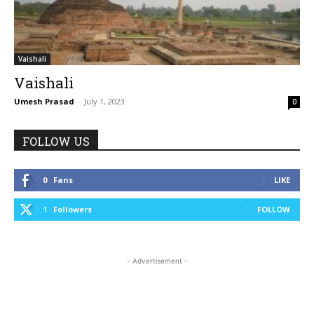
Vaishali
Vaishali
Umesh Prasad
-
July 1, 2023
0
FOLLOW US
0
Fans
LIKE
1
Followers
FOLLOW
- Advertisement -