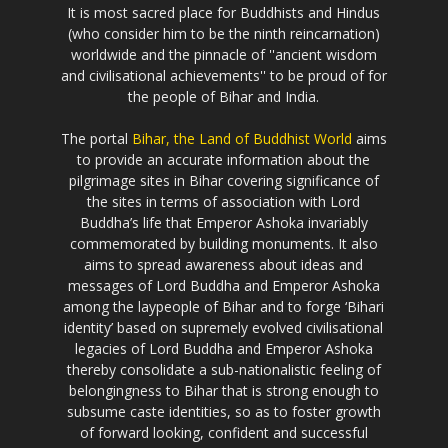
It is most sacred place for Buddhists and Hindus
(who consider him to be the ninth reincarnation)
worldwide and the pinnacle of ''ancient wisdom
and civilisational achievements'' to be proud of for
the people of Bihar and India.
The portal
Bihar, the Land of Buddhist World
aims
to provide an accurate information about the
pilgrimage sites in Bihar covering significance of
the sites in terms of association with Lord
Buddha’s life that Emperor Ashoka invariably
commemorated by building monuments. It also
aims to spread awareness about ideas and
messages of Lord Buddha and Emperor Ashoka
among the laypeople of Bihar and to forge ‘Bihari
identity’ based on supremely evolved civilisational
legacies of Lord Buddha and Emperor Ashoka
thereby consolidate a sub-nationalistic feeling of
belongingness to Bihar that is strong enough to
subsume caste identities, so as to foster growth
of forward looking, confident and successful