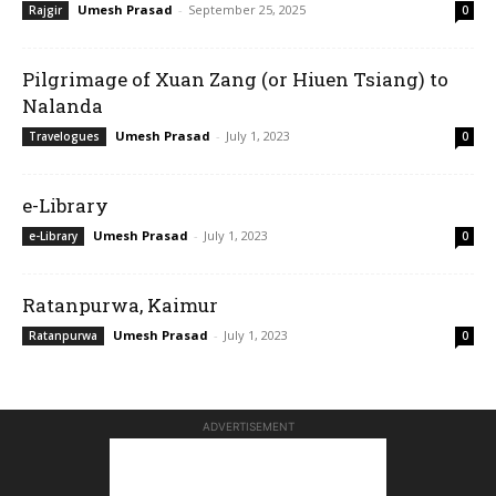
Umesh Prasad
-
September 25, 2025
Rajgir
0
Pilgrimage of Xuan Zang (or Hiuen Tsiang) to
Nalanda
Umesh Prasad
-
July 1, 2023
Travelogues
0
e-Library
Umesh Prasad
-
July 1, 2023
e-Library
0
Ratanpurwa, Kaimur
Umesh Prasad
-
July 1, 2023
Ratanpurwa
0
ADVERTISEMENT