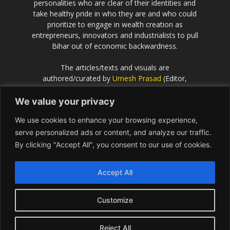
personalities who are clear of their identities and
take healthy pride in who they are and who could
prioritize to engage in wealth creation as
entrepreneurs, innovators and industrialists to pull
Bihar out of economic backwardness.
The articles/texts and visuals are
authored/curated by
Umesh Prasad
(Editor,
Scientific European
).
We value your privacy
If the idea behind this effort resonates with you
We use cookies to enhance your browsing experience,
and you would like to contribute or be associated
with, please get in touch with Umesh Prasad on
serve personalized ads or content, and analyze our traffic.
info@Bihar.world
By clicking "Accept All", you consent to our use of cookies.
Contact us:
info@Bihar.world
Accept All
Customize
USA
Europe
Middle East
About
Contact
Reject All