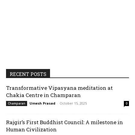
RECENT POSTS
Transformative Vipasyana meditation at
Chakia Centre in Champaran
Umesh Prasad
-
October 15, 2025
Champaran
0
Rajgir’s First Buddhist Council: A milestone in
Human Civilization