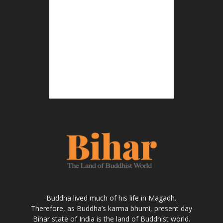
Buddha lived much of his life in Magadh.
Therefore, as Buddha’s karma bhumi, present day
Bihar state of India is the land of Buddhist world.