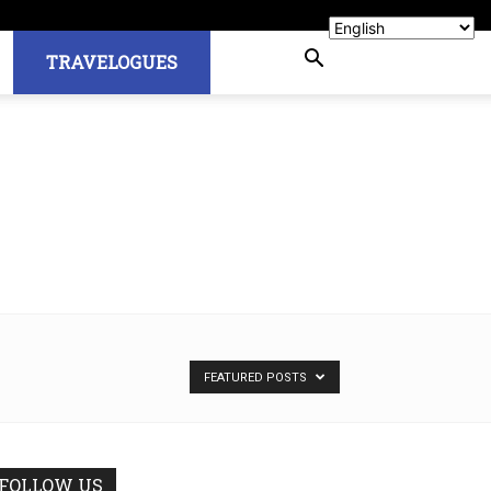
TRAVELOGUES
FEATURED POSTS
FOLLOW US