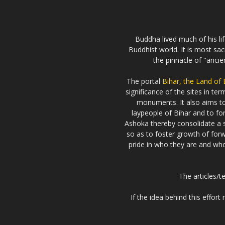
Buddha lived much of his li
Buddhist world. It is most sa
the pinnacle of ''anci
The portal
Bihar, the Land of
significance of the sites in t
monuments. It also aims 
laypeople of Bihar and to fo
Ashoka thereby consolidate a s
so as to foster growth of forw
pride in who they are and who 
The articles/t
If the idea behind this effor