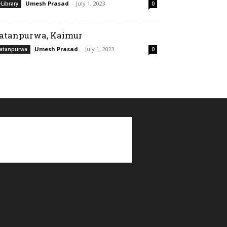
Umesh Prasad
-
July 1, 2023
-Library
0
atanpurwa, Kaimur
Umesh Prasad
-
July 1, 2023
atanpurwa
0