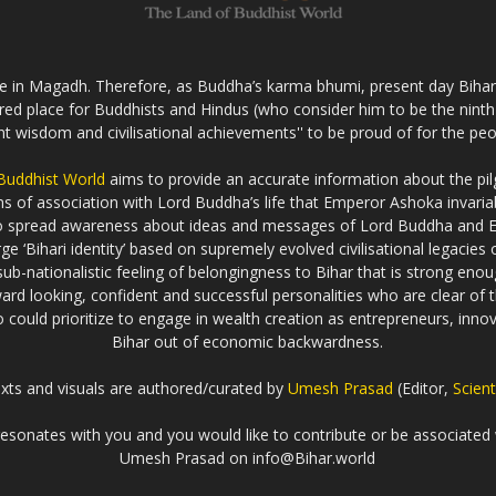
fe in Magadh. Therefore, as Buddha’s karma bhumi, present day Bihar s
cred place for Buddhists and Hindus (who consider him to be the nint
ent wisdom and civilisational achievements'' to be proud of for the peo
 Buddhist World
aims to provide an accurate information about the pilg
erms of association with Lord Buddha’s life that Emperor Ashoka inva
to spread awareness about ideas and messages of Lord Buddha and
rge ‘Bihari identity’ based on supremely evolved civilisational legaci
ub-nationalistic feeling of belongingness to Bihar that is strong enou
ard looking, confident and successful personalities who are clear of th
could prioritize to engage in wealth creation as entrepreneurs, innova
Bihar out of economic backwardness.
exts and visuals are authored/curated by
Umesh Prasad
(Editor,
Scient
t resonates with you and you would like to contribute or be associated 
Umesh Prasad on info@Bihar.world