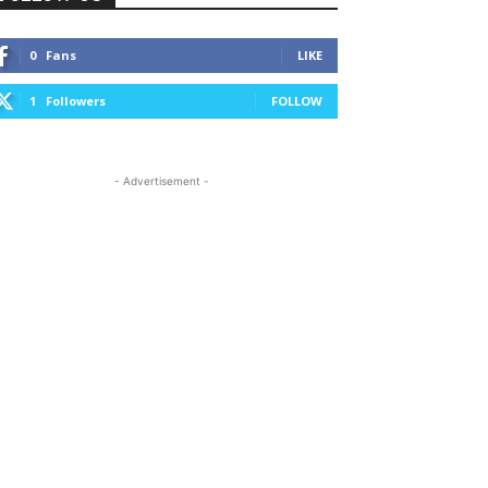
0
Fans
LIKE
1
Followers
FOLLOW
- Advertisement -