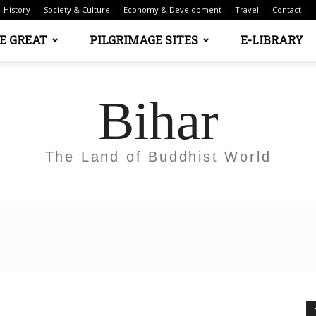
History
Society & Culture
Economy & Development
Travel
Contact
E GREAT
PILGRIMAGE SITES
E-LIBRARY
Bihar
The Land of Buddhist World