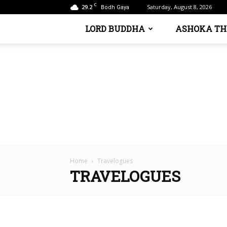
C
29.2
Saturday, August 8, 2026
Bodh Gaya
LORD BUDDHA
ASHOKA TH
Home
Travelogues
TRAVELOGUES