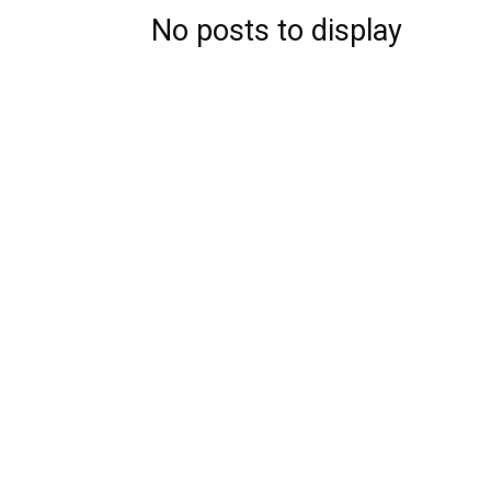
No posts to display