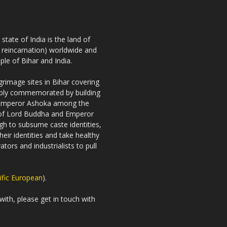
tate of India is the land of
h reincarnation) worldwide and
ple of Bihar and India.
rimage sites in Bihar covering
riably commemorated by building
 Emperor Ashoka among the
es of Lord Buddha and Emperor
gh to subsume caste identities,
eir identities and take healthy
tors and industrialists to pull
ific European
).
with, please get in touch with