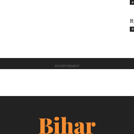
e
R
R
ADVERTISEMENT