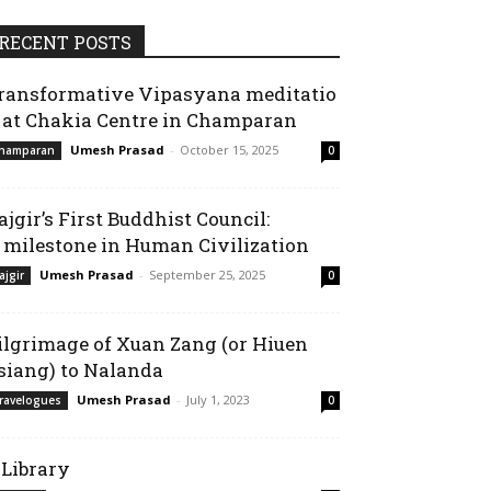
RECENT POSTS
ransformative Vipasyana meditatio
 at Chakia Centre in Champaran
Umesh Prasad
-
October 15, 2025
hamparan
0
ajgir’s First Buddhist Council:
 milestone in Human Civilization
Umesh Prasad
-
September 25, 2025
ajgir
0
ilgrimage of Xuan Zang (or Hiuen
siang) to Nalanda
Umesh Prasad
-
July 1, 2023
ravelogues
0
-Library