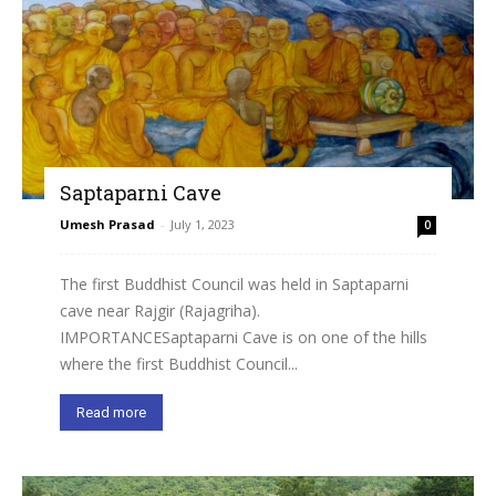
Saptaparni Cave
Umesh Prasad
-
July 1, 2023
0
The first Buddhist Council was held in Saptaparni
cave near Rajgir (Rajagriha).
IMPORTANCESaptaparni Cave is on one of the hills
where the first Buddhist Council...
Read more