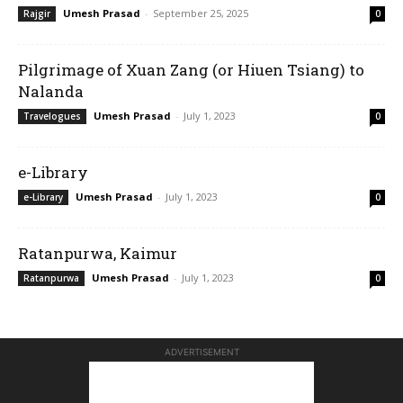
Umesh Prasad
-
September 25, 2025
Rajgir
0
Pilgrimage of Xuan Zang (or Hiuen Tsiang) to
Nalanda
Umesh Prasad
-
July 1, 2023
Travelogues
0
e-Library
Umesh Prasad
-
July 1, 2023
e-Library
0
Ratanpurwa, Kaimur
Umesh Prasad
-
July 1, 2023
Ratanpurwa
0
ADVERTISEMENT