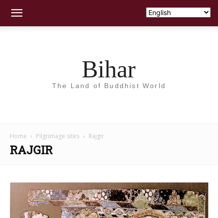
Bihar
The Land of Buddhist World
Home
Pilgrimage sites
Rajgir
RAJGIR