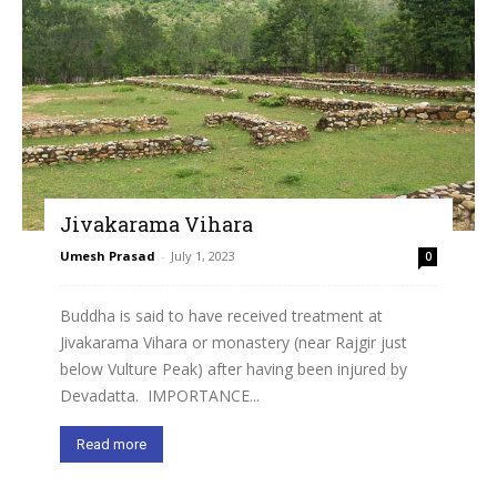
Jivakarama Vihara
Umesh Prasad
-
July 1, 2023
0
Buddha is said to have received treatment at
Jivakarama Vihara or monastery (near Rajgir just
below Vulture Peak) after having been injured by
Devadatta. IMPORTANCE...
Read more