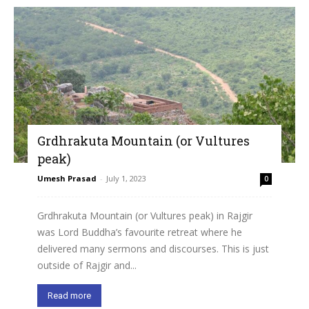
Grdhrakuta Mountain (or Vultures
peak)
Umesh Prasad
-
July 1, 2023
0
Grdhrakuta Mountain (or Vultures peak) in Rajgir
was Lord Buddha’s favourite retreat where he
delivered many sermons and discourses. This is just
outside of Rajgir and...
Read more