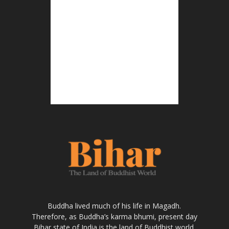
Buddha lived much of his life in Magadh.
Therefore, as Buddha’s karma bhumi, present day
Bihar state of India is the land of Buddhist world.