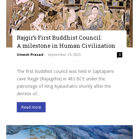
Rajgir’s First Buddhist Council:
A milestone in Human Civilization
Umesh Prasad
-
September 25, 2025
0
The first Buddhist council was held in Saptaparni
cave Rajgir (Rajagriha) in 483 BCE under the
patronage of King Ajatashatru shortly after the
demise of...
Read more