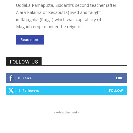
Uddaka Rāmaputta, Siddarth’s second teacher (after
Alara Kalama of Kesaputta) lived and taught
in Rājagaha (Rajgir) which was capital city of
Magadh empire under the reign of...
Read more
FOLLOW US
0
Fans
LIKE
1
Followers
FOLLOW
- Advertisement -