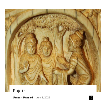
Rajgir
Umesh Prasad
-
July 1, 2023
0