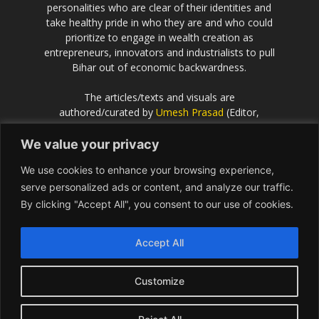
personalities who are clear of their identities and
take healthy pride in who they are and who could
prioritize to engage in wealth creation as
entrepreneurs, innovators and industrialists to pull
Bihar out of economic backwardness.
The articles/texts and visuals are
authored/curated by
Umesh Prasad
(Editor,
Scientific European
).
We value your privacy
If the idea behind this effort resonates with you
We use cookies to enhance your browsing experience,
and you would like to contribute or be associated
with, please get in touch with Umesh Prasad on
serve personalized ads or content, and analyze our traffic.
info@Bihar.world
By clicking "Accept All", you consent to our use of cookies.
Contact us:
info@Bihar.world
Accept All
Customize
USA
Europe
Middle East
About
Contact