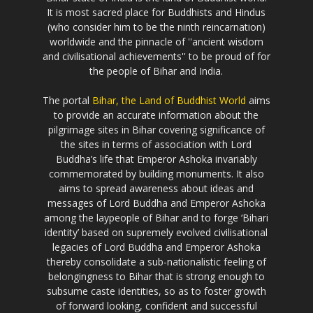
It is most sacred place for Buddhists and Hindus
(who consider him to be the ninth reincarnation)
worldwide and the pinnacle of ''ancient wisdom
and civilisational achievements'' to be proud of for
the people of Bihar and India.
The portal
Bihar, the Land of Buddhist World
aims
to provide an accurate information about the
pilgrimage sites in Bihar covering significance of
the sites in terms of association with Lord
Buddha’s life that Emperor Ashoka invariably
commemorated by building monuments. It also
aims to spread awareness about ideas and
messages of Lord Buddha and Emperor Ashoka
among the laypeople of Bihar and to forge ‘Bihari
identity’ based on supremely evolved civilisational
legacies of Lord Buddha and Emperor Ashoka
thereby consolidate a sub-nationalistic feeling of
belongingness to Bihar that is strong enough to
subsume caste identities, so as to foster growth
of forward looking, confident and successful