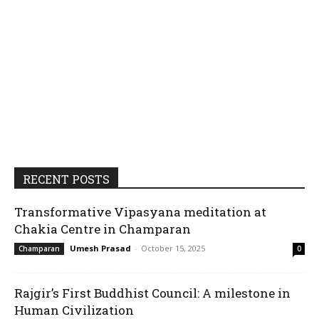
RECENT POSTS
Transformative Vipasyana meditation at
Chakia Centre in Champaran
Umesh Prasad
-
October 15, 2025
Champaran
0
Rajgir’s First Buddhist Council: A milestone in
Human Civilization