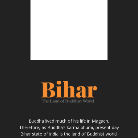
Buddha lived much of his life in Magadh.
Therefore, as Buddha’s karma bhumi, present day
Bihar state of India is the land of Buddhist world.