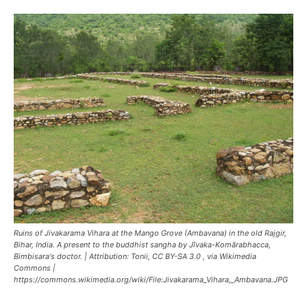
Ruins of Jivakarama Vihara at the Mango Grove (Ambavana) in the old Rajgir,
Bihar, India. A present to the buddhist sangha by Jīvaka-Komārabhacca,
Bimbisara's doctor. | Attribution: Tonii, CC BY-SA 3.0
, via Wikimedia
Commons |
https://commons.wikimedia.org/wiki/File:Jivakarama_Vihara,_Ambavana.JPG