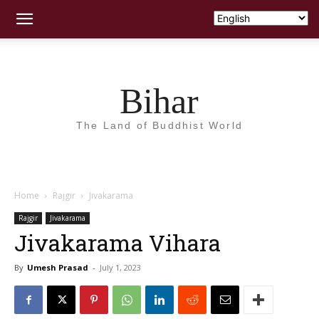
Bihar
The Land of Buddhist World
Home
Rajgir
Jivakarama
Rajgir
Jivakarama
Jivakarama Vihara
By
Umesh Prasad
-
July 1, 2023