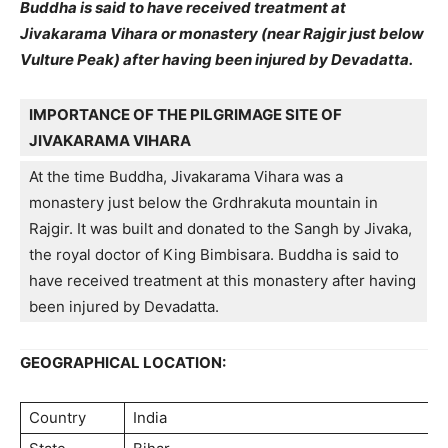
Buddha is said to have received treatment at
Jivakarama Vihara or monastery (near Rajgir just below
Vulture Peak) after having been injured by Devadatta.
IMPORTANCE OF THE PILGRIMAGE SITE OF
JIVAKARAMA VIHARA
At the time Buddha, Jivakarama Vihara was a
monastery just below the Grdhrakuta mountain in
Rajgir. It was built and donated to the Sangh by Jivaka,
the royal doctor of King Bimbisara. Buddha is said to
have received treatment at this monastery after having
been injured by Devadatta.
GEOGRAPHICAL LOCATION:
Country
India