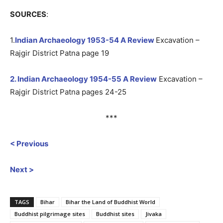
SOURCES
:
1.
Indian Archaeology 1953-54 A Review
Excavation –
Rajgir District Patna page 19
2. Indian Archaeology 1954-55 A Review
Excavation –
Rajgir District Patna pages 24-25
***
< Previous
Next >
TAGS
Bihar
Bihar the Land of Buddhist World
Buddhist pilgrimage sites
Buddhist sites
Jivaka