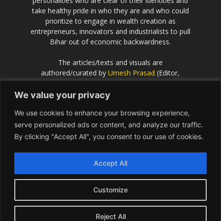
personalities who are clear of their identities and
take healthy pride in who they are and who could
prioritize to engage in wealth creation as
entrepreneurs, innovators and industrialists to pull
Bihar out of economic backwardness.
The articles/texts and visuals are
authored/curated by
Umesh Prasad
(Editor,
Scientific European
).
We value your privacy
If the idea behind this effort resonates with you
We use cookies to enhance your browsing experience,
and you would like to contribute or be associated
with, please get in touch with Umesh Prasad on
serve personalized ads or content, and analyze our traffic.
info@Bihar.world
By clicking "Accept All", you consent to our use of cookies.
Contact us:
info@Bihar.world
Accept All
Customize
USA
Europe
Middle East
About
Contact
Reject All