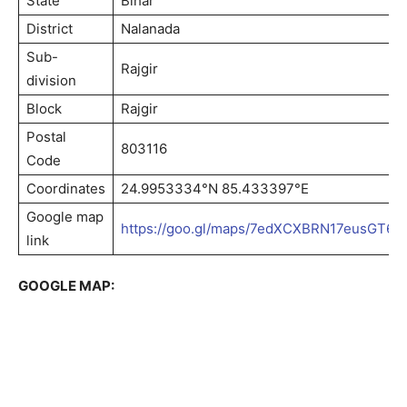
State
Bihar
District
Nalanada
Sub-
Rajgir
division
Block
Rajgir
Postal
803116
Code
Coordinates
24.9953334°N 85.433397°E
Google map
https://goo.gl/maps/7edXCXBRN17eusGT6
link
GOOGLE MAP: