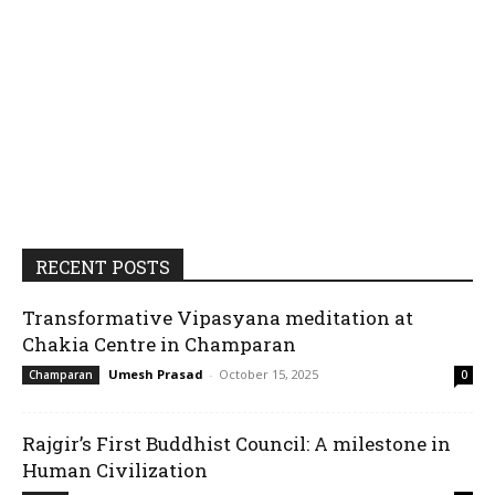
RECENT POSTS
Transformative Vipasyana meditation at
Chakia Centre in Champaran
Umesh Prasad
-
October 15, 2025
Champaran
0
Rajgir’s First Buddhist Council: A milestone in
Human Civilization