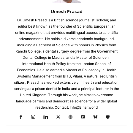
Umesh Prasad
Dr. Umesh Prasad is a British science journalist, scholar, and
editor best known as the founder of Scientific European, an
online magazine that provides multilingual access to scientific
advancements. He holds a diverse academic background,
including a Bachelor of Science with honors in Physics from
Ranchi College, a dental surgery degree from the Government
Dental College in Madras, and a Master of Science in
International Health Policy from the London School of
Economics. He also earned a Master of Philosophy in Health
Systems Management from BITS, Pilani. A naturalised British
citizen, Prasad has worked extensively in health and education,
serving as a prison dentist in India and a principal lecturer in the
United Kingdom. Through his work, he aims to overcome
language barriers and democratize science for a wider global
readership. Contact: Info@Bihar.world