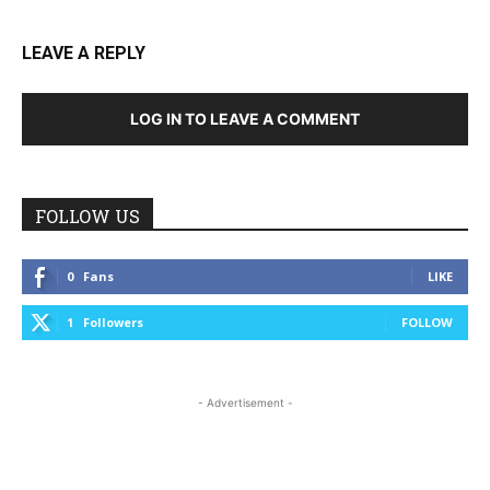
LEAVE A REPLY
LOG IN TO LEAVE A COMMENT
FOLLOW US
0
Fans
LIKE
1
Followers
FOLLOW
- Advertisement -