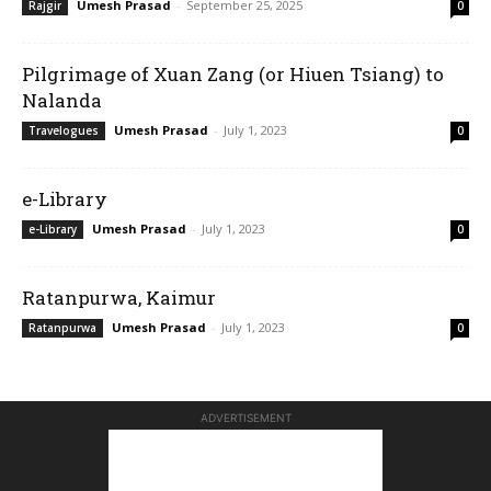
Umesh Prasad
-
September 25, 2025
Rajgir
0
Pilgrimage of Xuan Zang (or Hiuen Tsiang) to
Nalanda
Umesh Prasad
-
July 1, 2023
Travelogues
0
e-Library
Umesh Prasad
-
July 1, 2023
e-Library
0
Ratanpurwa, Kaimur
Umesh Prasad
-
July 1, 2023
Ratanpurwa
0
ADVERTISEMENT