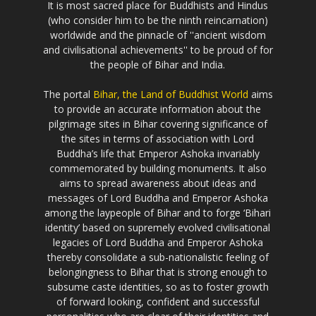
It is most sacred place for Buddhists and Hindus
(who consider him to be the ninth reincarnation)
worldwide and the pinnacle of ''ancient wisdom
and civilisational achievements'' to be proud of for
the people of Bihar and India.
The portal
Bihar, the Land of Buddhist World
aims
to provide an accurate information about the
pilgrimage sites in Bihar covering significance of
the sites in terms of association with Lord
Buddha’s life that Emperor Ashoka invariably
commemorated by building monuments. It also
aims to spread awareness about ideas and
messages of Lord Buddha and Emperor Ashoka
among the laypeople of Bihar and to forge ‘Bihari
identity’ based on supremely evolved civilisational
legacies of Lord Buddha and Emperor Ashoka
thereby consolidate a sub-nationalistic feeling of
belongingness to Bihar that is strong enough to
subsume caste identities, so as to foster growth
of forward looking, confident and successful