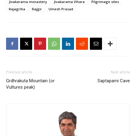
Jivakarama monastery
Jivakarama Vihara
Pilgrimage sites
Rajagriha
Rajgir
Umesh Prasad
Previous article
Next article
Grdhrakuta Mountain (or
Saptaparni Cave
Vultures peak)