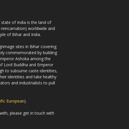
tate of India is the land of
h reincarnation) worldwide and
ple of Bihar and India.
rimage sites in Bihar covering
riably commemorated by building
 Emperor Ashoka among the
es of Lord Buddha and Emperor
gh to subsume caste identities,
eir identities and take healthy
tors and industrialists to pull
ific European
).
with, please get in touch with