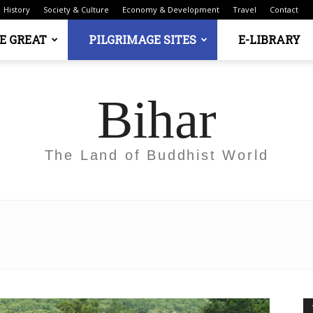
History
Society & Culture
Economy & Development
Travel
Contact
E GREAT
PILGRIMAGE SITES
E-LIBRARY
Bihar
The Land of Buddhist World