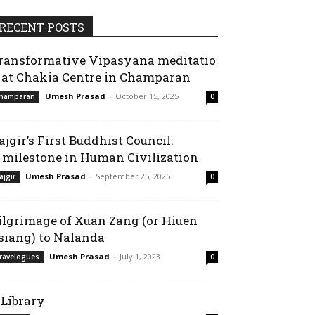
RECENT POSTS
ransformative Vipasyana meditatio
 at Chakia Centre in Champaran
Umesh Prasad
-
October 15, 2025
hamparan
0
ajgir’s First Buddhist Council:
 milestone in Human Civilization
Umesh Prasad
-
September 25, 2025
ajgir
0
ilgrimage of Xuan Zang (or Hiuen
siang) to Nalanda
Umesh Prasad
-
July 1, 2023
ravelogues
0
-Library