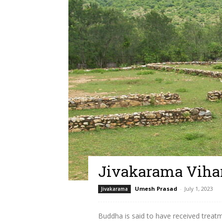
Jivakarama Viha
Umesh Prasad
-
July 1, 2023
Jivakarama
Buddha is said to have received treat