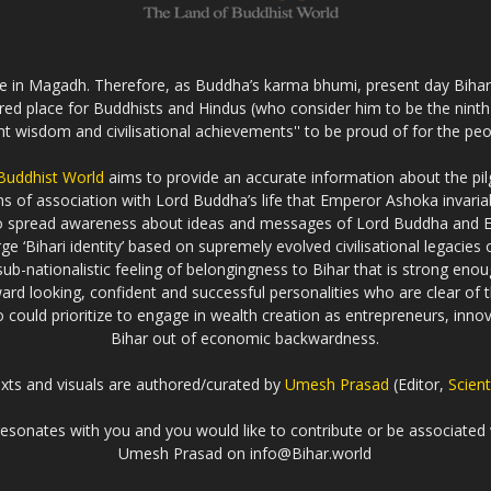
fe in Magadh. Therefore, as Buddha’s karma bhumi, present day Bihar s
cred place for Buddhists and Hindus (who consider him to be the nint
ent wisdom and civilisational achievements'' to be proud of for the peo
 Buddhist World
aims to provide an accurate information about the pilg
erms of association with Lord Buddha’s life that Emperor Ashoka inva
to spread awareness about ideas and messages of Lord Buddha and
rge ‘Bihari identity’ based on supremely evolved civilisational legaci
ub-nationalistic feeling of belongingness to Bihar that is strong enou
ard looking, confident and successful personalities who are clear of th
could prioritize to engage in wealth creation as entrepreneurs, innova
Bihar out of economic backwardness.
exts and visuals are authored/curated by
Umesh Prasad
(Editor,
Scient
t resonates with you and you would like to contribute or be associated 
Umesh Prasad on info@Bihar.world