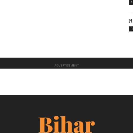
e
R
R
ADVERTISEMENT