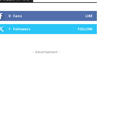
0
Fans
LIKE
1
Followers
FOLLOW
- Advertisement -