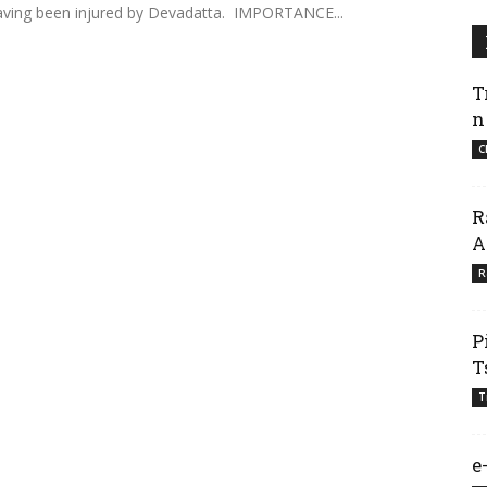
 having been injured by Devadatta. IMPORTANCE...
T
n
C
R
A
R
P
T
T
e