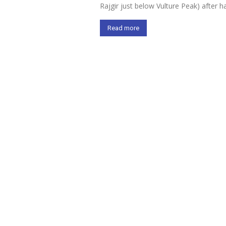
Rajgir just below Vulture Peak) after
Read more