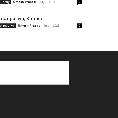
Umesh Prasad
-
July 1, 2023
-Library
0
atanpurwa, Kaimur
Umesh Prasad
-
July 1, 2023
atanpurwa
0