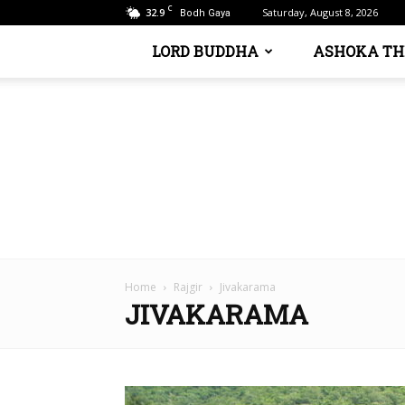
C
32.9
Saturday, August 8, 2026
Bodh Gaya
LORD BUDDHA
ASHOKA TH
Home
Rajgir
Jivakarama
JIVAKARAMA