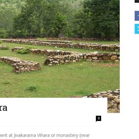
ra
0
ment at Jivakarama Vihara or monastery (near