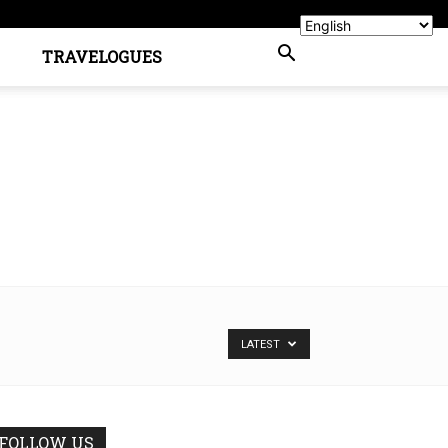
TRAVELOGUES
LATEST
FOLLOW US