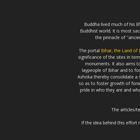
Buddha lived much of his li
Buddhist world. It is most sa
the pinnacle of ''anci
The portal
Bihar, the Land of
significance of the sites in t
monuments. It also aims 
laypeople of Bihar and to fo
Ashoka thereby consolidate a s
so as to foster growth of forw
pride in who they are and who 
The articles/t
If the idea behind this effor